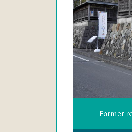
Former re