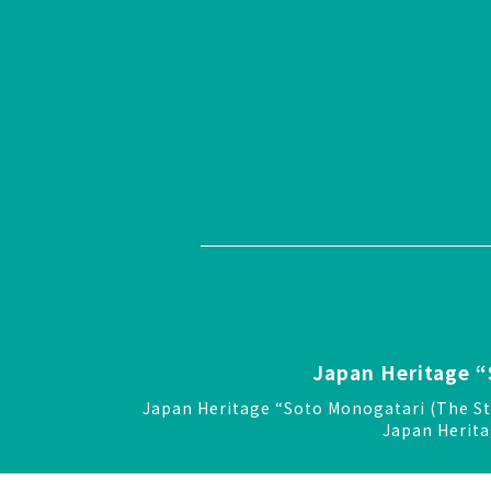
Japan Heritage “
Japan Heritage “Soto Monogatari (The St
Japan Herita