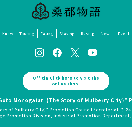
Know
Touring
Eating
Staying
Buying
News
Event
OfficialClick here to visit the
online shop.
Soto Monogatari (The Story of Mulberry City)” 
ory of Mulberry City)” Promotion Council Secretariat: 3
ge Promotion Division, Industrial Promotion Department, 