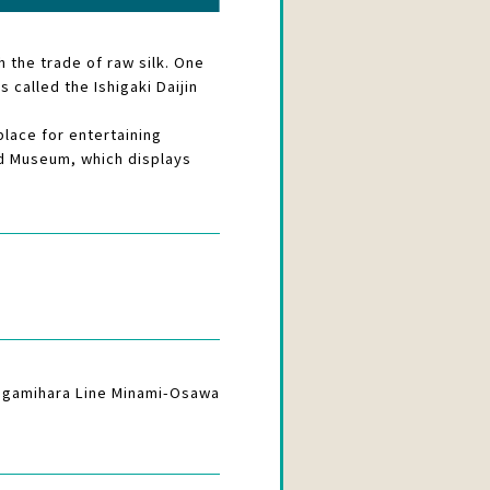
 the trade of raw silk. One
 called the Ishigaki Daijin
lace for entertaining
oad Museum, which displays
Sagamihara Line Minami-Osawa