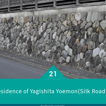
sidence of Yagishita Yoemon
(Silk Roa