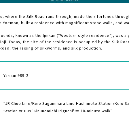
zu, where the Silk Road runs through, made their fortunes through
 Yoemon, built a residence with magnificent stone walls, and was
ounds, known as the Ijinkan (“Western style residence”), was a p
hioji. Today, the site of the residence is occupied by the Silk R
 Road, the raising of silkworms, and silk production.
Yarisui 989-2
"JR Chuo Line/Keio Sagamihara Line Hashimoto Station/Keio 
Station ⇒ Bus 'Kinunomichi Iriguchi' ⇒ 10-minute walk"