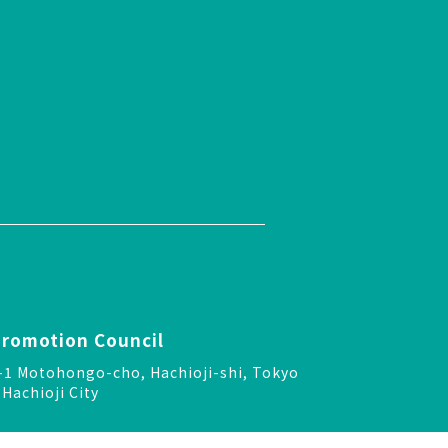
Promotion Council
-24-1 Motohongo-cho, Hachioji-shi, Tokyo
Hachioji City