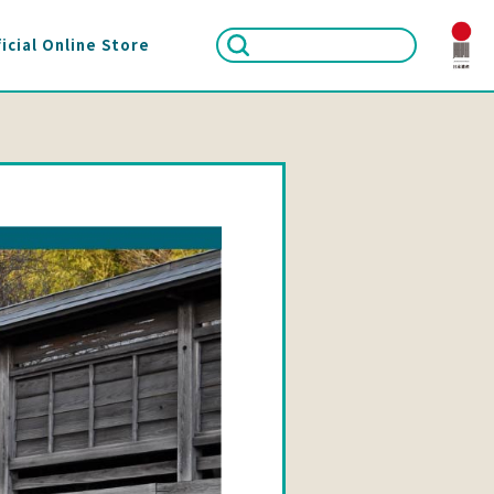
icial Online Store