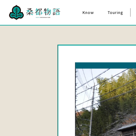
Know
Touring
The Story of Mulberry City
Hachioji Matsuri F
Cultural Assets
The Story of Mulberry City
for Everyone
Quiz Poster