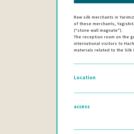
Raw silk merchants in Yarimi
of these merchants, Yagishita
(“stone wall magnate”).
The reception room on the gr
international visitors to Hac
materials related to the Silk
Location
access