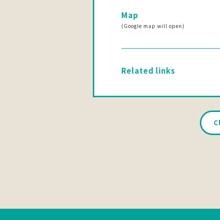
Map
(Google map will open)
Related links
C