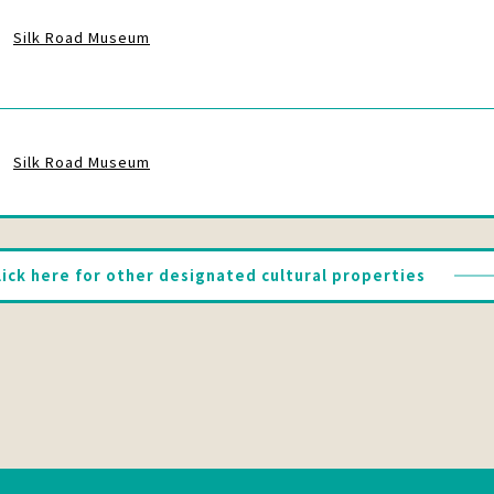
Silk Road Museum
Silk Road Museum
lick here for other designated cultural properties