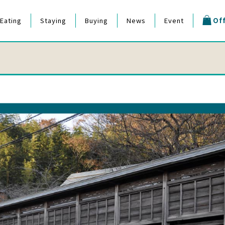
Eating
Staying
Buying
News
Event
Off
estival