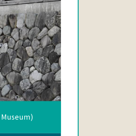
d Museum)