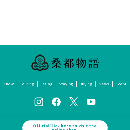
Know
Touring
Eating
Staying
Buying
News
Event
OfficialClick here to visit the
online shop.