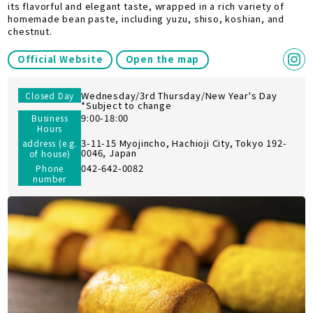
its flavorful and elegant taste, wrapped in a rich variety of
homemade bean paste, including yuzu, shiso, koshian, and
chestnut.
Official Website
Open the map
Wednesday/3rd Thursday/New Year's Day
Closed Day
*Subject to change
9:00-18:00
Business
Hours
3-11-15 Myojincho, Hachioji City, Tokyo 192-
address (e.g.
0046, Japan
of house)
042-642-0082
Phone
number