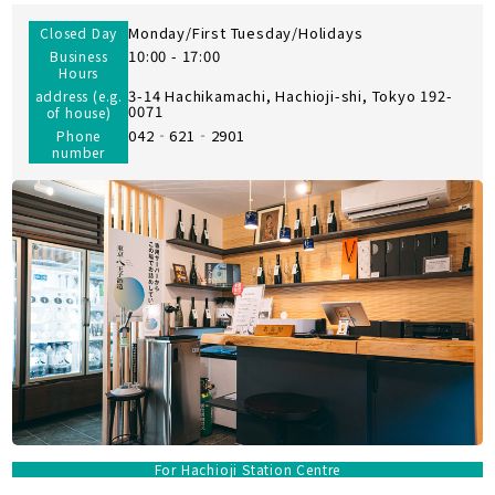
Monday/First Tuesday/Holidays
Closed Day
10:00 - 17:00
Business
Hours
3-14 Hachikamachi, Hachioji-shi, Tokyo 192-
address (e.g.
0071
of house)
042‐621‐2901
Phone
number
For Hachioji Station Centre