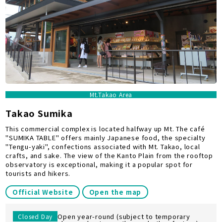
Mt.Takao Area
Takao Sumika
This commercial complex is located halfway up Mt. The café
"SUMIKA TABLE" offers mainly Japanese food, the specialty
"Tengu-yaki", confections associated with Mt. Takao, local
crafts, and sake. The view of the Kanto Plain from the rooftop
observatory is exceptional, making it a popular spot for
tourists and hikers.
Official Website
Open the map
Open year-round (subject to temporary
Closed Day