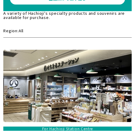
A variety of Hachioji's specialty products and souvenirs are
available for purchase.
Region:All
For Hachioji Station Centre