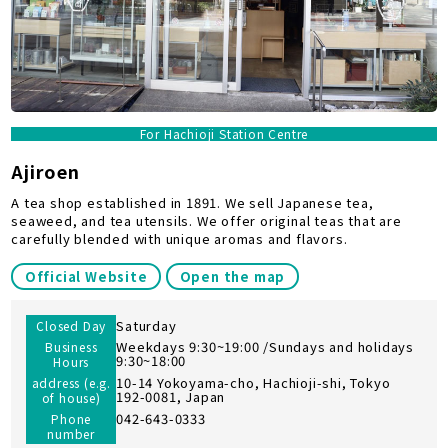
For Hachioji Station Centre
Ajiroen
A tea shop established in 1891. We sell Japanese tea,
seaweed, and tea utensils. We offer original teas that are
carefully blended with unique aromas and flavors.
Official Website
Open the map
Saturday
Closed Day
Weekdays 9:30~19:00 /Sundays and holidays
Business
9:30~18:00
Hours
10-14 Yokoyama-cho, Hachioji-shi, Tokyo
address (e.g.
192-0081, Japan
of house)
042-643-0333
Phone
number