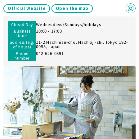
Official Website
Open the map
Wednesdays/Sundays/holidays
Closed Day
10:00 - 17:00
Business
Hours
11-2 Hachiman-cho, Hachioji-shi, Tokyo 192-
address (e.g.
0053, Japan
of house)
042-626-0891
Phone
number