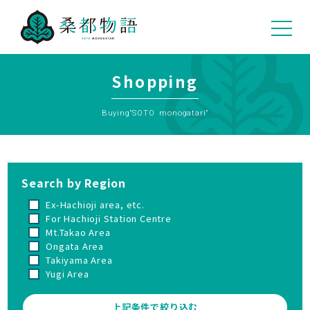
05
Shopping
Buying“SOTO monogatari”
Search by Region
Ex-Hachioji area, etc.
For Hachioji Station Centre
Mt.Takao Area
Ongata Area
Takiyama Area
Yugi Area