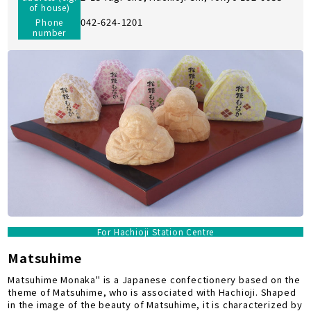
of house)
042-624-1201
Phone
number
For Hachioji Station Centre
Matsuhime
Matsuhime Monaka" is a Japanese confectionery based on the
theme of Matsuhime, who is associated with Hachioji. Shaped
in the image of the beauty of Matsuhime, it is characterized by