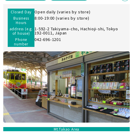
Open daily (varies by store)
Closed Day
8:00-19:00 (varies by store)
Business
Hours
1-592-2 Takiyama-cho, Hachioji-shi, Tokyo
address (e.g.
192-0011, Japan
of house)
042-696-1201
Phone
number
Mt.Takao Area