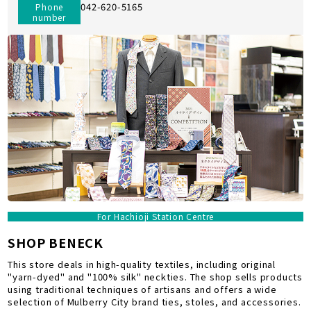
042-620-5165
Phone
number
For Hachioji Station Centre
SHOP BENECK
This store deals in high-quality textiles, including original
"yarn-dyed" and "100% silk" neckties. The shop sells products
using traditional techniques of artisans and offers a wide
selection of Mulberry City brand ties, stoles, and accessories.