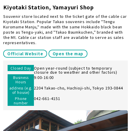
Kiyotaki Station, Yamayuri Shop
Souvenir store located next to the ticket gate of the cable car
Kiyotaki Station. Popular Takao souvenirs include "Tengu
Kuromame Manju," made with the same Hokkaido black bean
paste as Tengu-yaki, and "Takao Baumkuchen," branded with
the Mt. Cable car station staff are available to serve as sales
representatives.
Official Website
Open the map
Open year-round (subject to temporary
Closed Day
closure due to weather and other factors)
9:00-16:00
Business
Hours
2204 Takao-cho, Hachioji-shi, Tokyo 193-0844
address (e.g.
of house)
042-661-4151
Phone
number