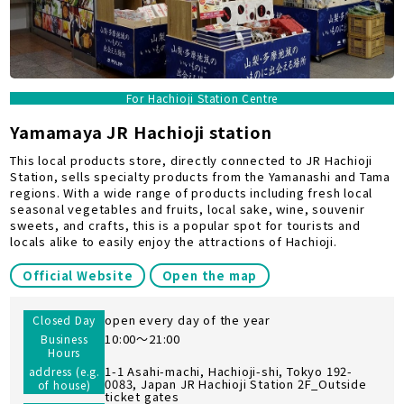
For Hachioji Station Centre
Yamamaya JR Hachioji station
This local products store, directly connected to JR Hachioji
Station, sells specialty products from the Yamanashi and Tama
regions. With a wide range of products including fresh local
seasonal vegetables and fruits, local sake, wine, souvenir
sweets, and crafts, this is a popular spot for tourists and
locals alike to easily enjoy the attractions of Hachioji.
Official Website
Open the map
open every day of the year
Closed Day
10:00～21:00
Business
Hours
1-1 Asahi-machi, Hachioji-shi, Tokyo 192-
address (e.g.
0083, Japan JR Hachioji Station 2F_Outside
of house)
ticket gates