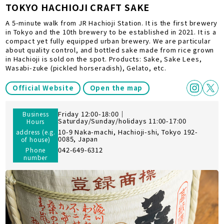
TOKYO HACHIOJI CRAFT SAKE
A 5-minute walk from JR Hachioji Station. It is the first brewery
in Tokyo and the 10th brewery to be established in 2021. It is a
compact yet fully equipped urban brewery. We are particular
about quality control, and bottled sake made from rice grown
in Hachioji is sold on the spot. Products: Sake, Sake Lees,
Wasabi-zuke (pickled horseradish), Gelato, etc.
Official Website
Open the map
Friday 12:00-18:00｜
Business
Saturday/Sunday/holidays 11:00-17:00
Hours
10-9 Naka-machi, Hachioji-shi, Tokyo 192-
address (e.g.
0085, Japan
of house)
042-649-6312
Phone
number