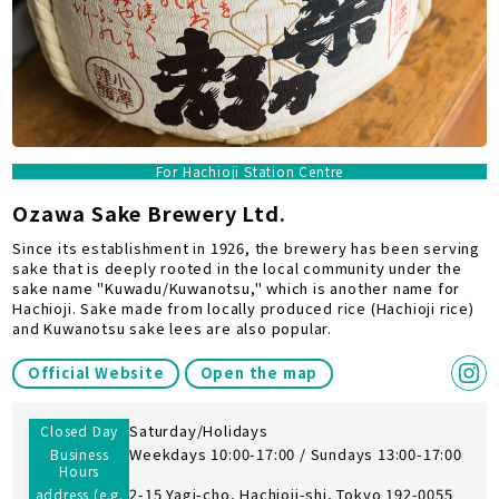
For Hachioji Station Centre
Ozawa Sake Brewery Ltd.
Since its establishment in 1926, the brewery has been serving
sake that is deeply rooted in the local community under the
sake name "Kuwadu/Kuwanotsu," which is another name for
Hachioji. Sake made from locally produced rice (Hachioji rice)
and Kuwanotsu sake lees are also popular.
Official Website
Open the map
Saturday/Holidays
Closed Day
Weekdays 10:00-17:00 / Sundays 13:00-17:00
Business
Hours
2-15 Yagi-cho, Hachioji-shi, Tokyo 192-0055
address (e.g.