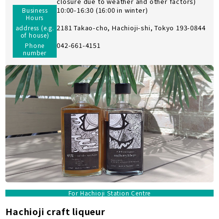
closure due to weather and other factors)
10:00-16:30 (16:00 in winter)
Business
Hours
2181 Takao-cho, Hachioji-shi, Tokyo 193-0844
address (e.g.
of house)
042-661-4151
Phone
number
For Hachioji Station Centre
Hachioji craft liqueur