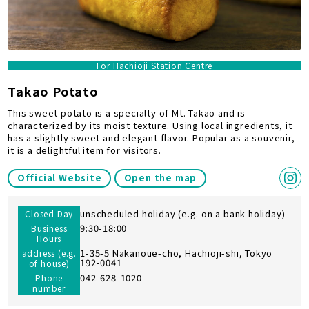
For Hachioji Station Centre
Takao Potato
This sweet potato is a specialty of Mt. Takao and is
characterized by its moist texture. Using local ingredients, it
has a slightly sweet and elegant flavor. Popular as a souvenir,
it is a delightful item for visitors.
Official Website
Open the map
unscheduled holiday (e.g. on a bank holiday)
Closed Day
9:30-18:00
Business
Hours
1-35-5 Nakanoue-cho, Hachioji-shi, Tokyo
address (e.g.
192-0041
of house)
042-628-1020
Phone
number