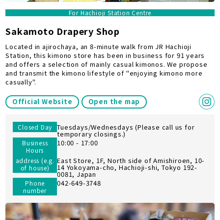
For Hachioji Station Centre
Sakamoto Drapery Shop
Located in ajirochaya, an 8-minute walk from JR Hachioji
Station, this kimono store has been in business for 91 years
and offers a selection of mainly casual kimonos. We propose
and transmit the kimono lifestyle of "enjoying kimono more
casually".
Official Website
Open the map
Tuesdays/Wednesdays (Please call us for
Closed Day
temporary closings.)
10:00 - 17:00
Business
Hours
East Store, 1F, North side of Amishiroen, 10-
address (e.g.
14 Yokoyama-cho, Hachioji-shi, Tokyo 192-
of house)
0081, Japan
042-649-3748
Phone
number