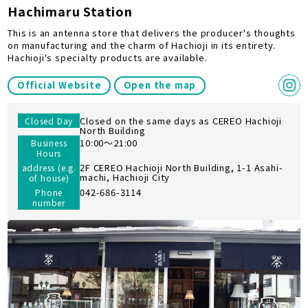
Hachimaru Station
This is an antenna store that delivers the producer's thoughts
on manufacturing and the charm of Hachioji in its entirety.
Hachioji's specialty products are available.
Official Website
Open the map
Closed on the same days as CEREO Hachioji
Closed Day
North Building
10:00～21:00
Business
Hours
2F CEREO Hachioji North Building, 1-1 Asahi-
address (e.g.
machi, Hachioji City
of house)
042-686-3114
Phone
number