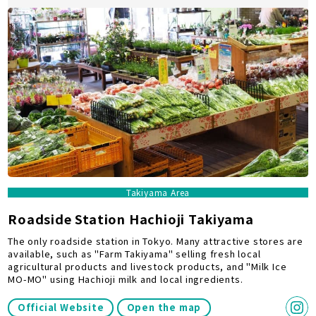
Takiyama Area
Roadside Station Hachioji Takiyama
The only roadside station in Tokyo. Many attractive stores are
available, such as "Farm Takiyama" selling fresh local
agricultural products and livestock products, and "Milk Ice
MO-MO" using Hachioji milk and local ingredients.
Official Website
Open the map