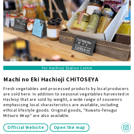
For Hachioji Station Centre
Machi no Eki Hachioji CHITOSEYA
Fresh vegetables and processed products by local producers
are sold here. In addition to seasonal vegetables harvested in
Hachioji that are sold by weight, a wide range of souvenirs
emphasizing local characteristics are available, including
ethical lifestyle goods. Original goods, "Kuwato-Tenugui
Mitsuro Wrap" are also available.
Official Website
Open the map