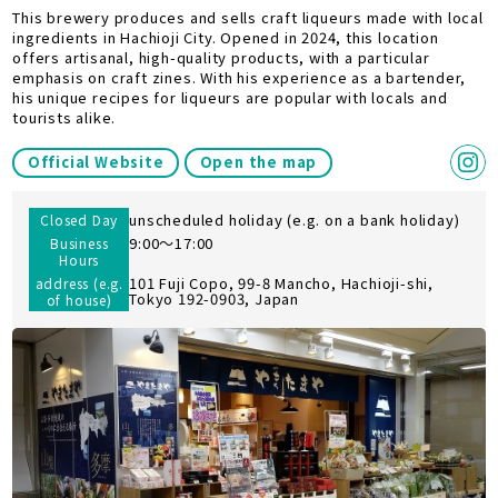
This brewery produces and sells craft liqueurs made with local
ingredients in Hachioji City. Opened in 2024, this location
offers artisanal, high-quality products, with a particular
emphasis on craft zines. With his experience as a bartender,
his unique recipes for liqueurs are popular with locals and
tourists alike.
Official Website
Open the map
unscheduled holiday (e.g. on a bank holiday)
Closed Day
9:00〜17:00
Business
Hours
101 Fuji Copo, 99-8 Mancho, Hachioji-shi,
address (e.g.
Tokyo 192-0903, Japan
of house)