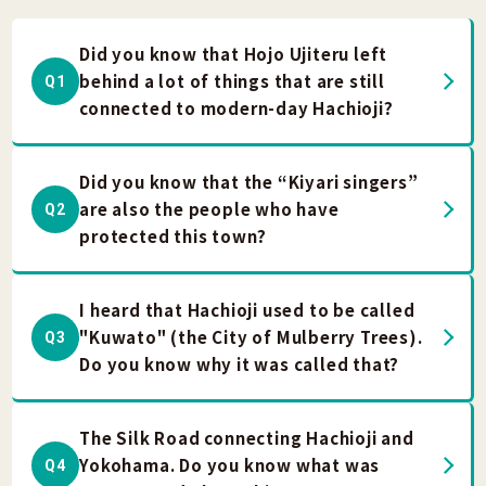
Did you know that Hojo Ujiteru left
behind a lot of things that are still
Q1
connected to modern-day Hachioji?
Did you know that the “Kiyari singers”
are also the people who have
Q2
protected this town?
I heard that Hachioji used to be called
"Kuwato" (the City of Mulberry Trees).
Q3
Do you know why it was called that?
The Silk Road connecting Hachioji and
Yokohama. Do you know what was
Q4