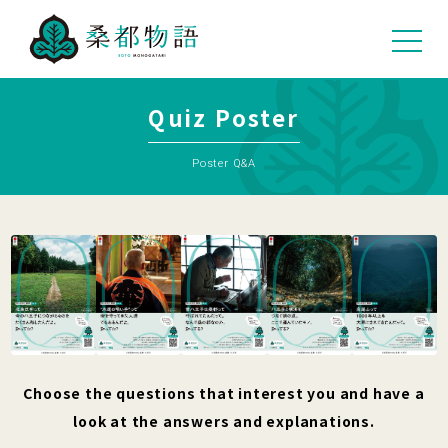
Quiz Poster
Poster Q&A
Choose the questions that interest you and have a
look at the answers and explanations.