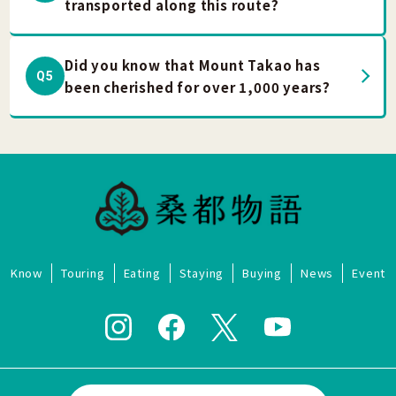
transported along this route?
Did you know that Mount Takao has
Q5
been cherished for over 1,000 years?
Know
Touring
Eating
Staying
Buying
News
Event