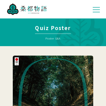
04
Quiz Poster
Poster Q&A