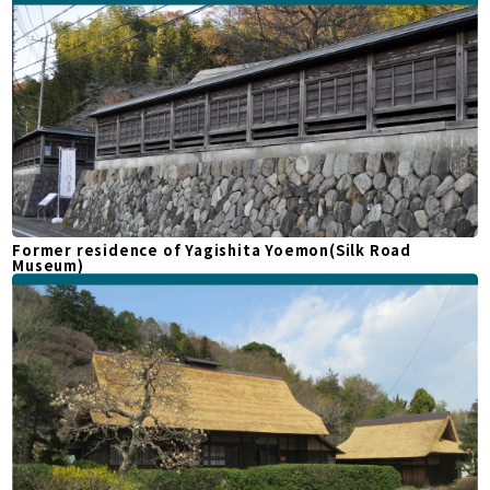
Former residence of Yagishita Yoemon(Silk Road
Museum)