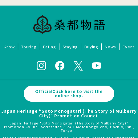
Know
Touring
Eating
Staying
Buying
News
Event
OfficialClick here to visit the
online shop.
Japan Heritage “Soto Monogatari (The Story of Mulberry
City)” Promotion Council
Japan Heritage “Soto Monogatari (The Story of Mulberry City)”
Promotion Council Secretariat: 3-24-1 Motohongo-cho, Hachioji-shi,
Tokyo
Japan Heritage Promotion Division, Industrial Promotion Department,