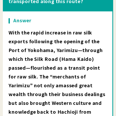
transported along this route?
Answer
With the rapid increase in raw silk
exports following the opening of the
Port of Yokohama, Yarimizu—through
which the Silk Road (Hama Kaido)
passed—flourished as a transit point
for raw silk. The “merchants of
Yarimizu” not only amassed great
wealth through their business dealings
but also brought Western culture and
knowledge back to Hachioji from