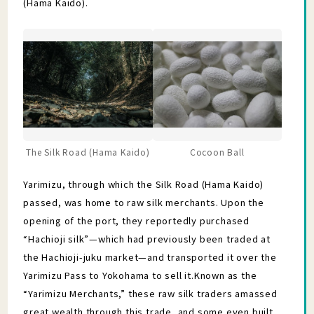
(Hama Kaido).
The Silk Road (Hama Kaido)
Cocoon Ball
Yarimizu, through which the Silk Road (Hama Kaido)
passed, was home to raw silk merchants. Upon the
opening of the port, they reportedly purchased
“Hachioji silk”—which had previously been traded at
the Hachioji-juku market—and transported it over the
Yarimizu Pass to Yokohama to sell it.Known as the
“Yarimizu Merchants,” these raw silk traders amassed
great wealth through this trade, and some even built