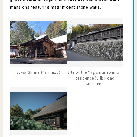
mansions featuring magnificent stone walls.
Suwa Shrine (Yarimizu)
Site of the Yagishita Yoemon
Residence (Silk Road
Museum)