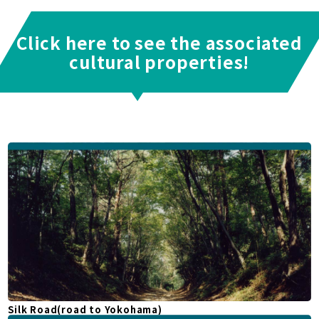
Click here to see the associated
cultural properties!
Silk Road(road to Yokohama)