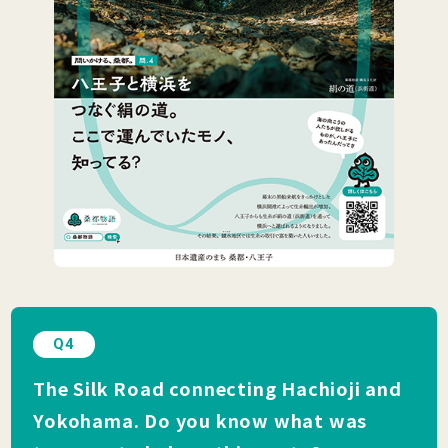
Q4
The Silk Road connecting Hachioji and
Yokohama. Do you know what was