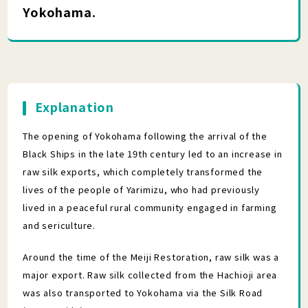
Yokohama.
Explanation
The opening of Yokohama following the arrival of the
Black Ships in the late 19th century led to an increase in
raw silk exports, which completely transformed the
lives of the people of Yarimizu, who had previously
lived in a peaceful rural community engaged in farming
and sericulture.
Around the time of the Meiji Restoration, raw silk was a
major export. Raw silk collected from the Hachioji area
was also transported to Yokohama via the Silk Road