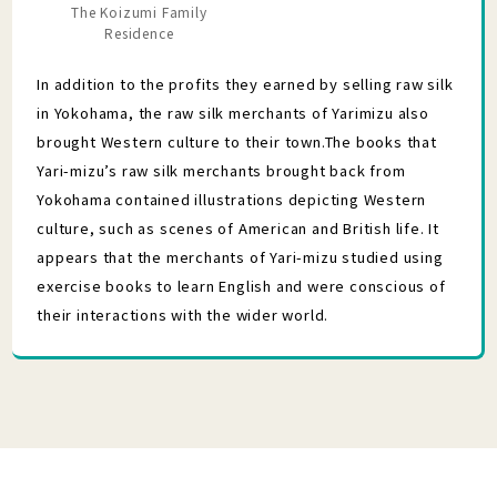
The Koizumi Family
Residence
In addition to the profits they earned by selling raw silk
in Yokohama, the raw silk merchants of Yarimizu also
brought Western culture to their town.The books that
Yari-mizu’s raw silk merchants brought back from
Yokohama contained illustrations depicting Western
culture, such as scenes of American and British life. It
appears that the merchants of Yari-mizu studied using
exercise books to learn English and were conscious of
their interactions with the wider world.