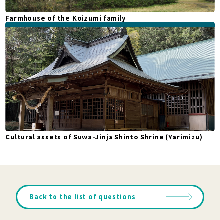
Farmhouse of the Koizumi family
Cultural assets of Suwa-Jinja Shinto Shrine (Yarimizu)
Back to the list of questions