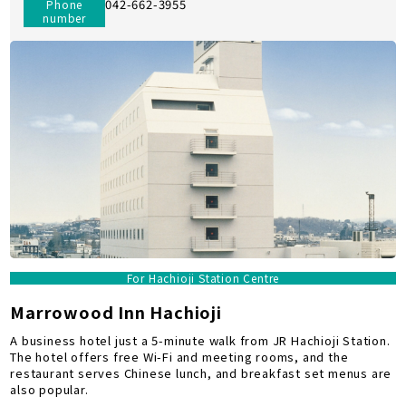
042-662-3955
Phone
number
For Hachioji Station Centre
Marrowood Inn Hachioji
A business hotel just a 5-minute walk from JR Hachioji Station.
The hotel offers free Wi-Fi and meeting rooms, and the
restaurant serves Chinese lunch, and breakfast set menus are
also popular.