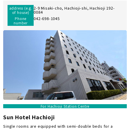
2-9 Misaki-cho, Hachioji-shi, Hachioji 192-
address (e.g.
0084
of house)
042-698-1045
Phone
number
For Hachioji Station Centre
Sun Hotel Hachioji
Single rooms are equipped with semi-double beds for a