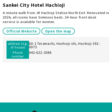
Sankei City Hotel Hachioji
4-minute walk from JR Hachioji Station North Exit. Renovated in
2024, all rooms have Simmons beds. 24-hour front desk
service is available for women.
Official Website
Open the map
60-1 Teramachi, Hachioji-shi, Hachioji 192-
address (e.g.
0073
of house)
042-622-3388
Phone
number