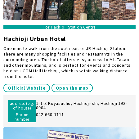
For Hachioji Station Centre
Hachioji Urban Hotel
One minute walk from the south exit of JR Hachioji Station.
There are many shopping facilities and restaurants in the
surrounding area. The hotel offers easy access to Mt. Takao
and other mountains, and is perfect for events and concerts
held at J:COM Hall Hachioji, which is within walking distance
from the hotel.
Official Website
Open the map
1-1-8 Koyasucho, Hachioji-shi, Hachioji 192-
address (e.g.
0904
of house)
042-660-7111
Phone
number