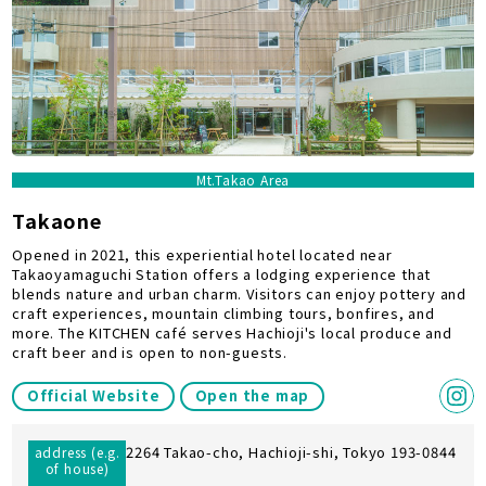
Mt.Takao Area
Takaone
Opened in 2021, this experiential hotel located near
Takaoyamaguchi Station offers a lodging experience that
blends nature and urban charm. Visitors can enjoy pottery and
craft experiences, mountain climbing tours, bonfires, and
more. The KITCHEN café serves Hachioji's local produce and
craft beer and is open to non-guests.
Official Website
Open the map
2264 Takao-cho, Hachioji-shi, Tokyo 193-0844
address (e.g.
of house)