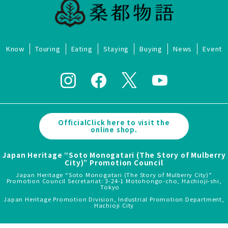
Know
Touring
Eating
Staying
Buying
News
Event
OfficialClick here to visit the
online shop.
Japan Heritage “Soto Monogatari (The Story of Mulberry
City)” Promotion Council
Japan Heritage “Soto Monogatari (The Story of Mulberry City)”
Promotion Council Secretariat: 3-24-1 Motohongo-cho, Hachioji-shi,
Tokyo
Japan Heritage Promotion Division, Industrial Promotion Department,
Hachioji City