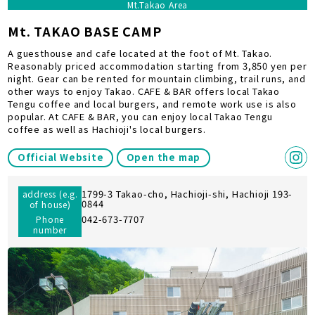
Mt.Takao Area
Mt. TAKAO BASE CAMP
A guesthouse and cafe located at the foot of Mt. Takao.
Reasonably priced accommodation starting from 3,850 yen per
night. Gear can be rented for mountain climbing, trail runs, and
other ways to enjoy Takao. CAFE & BAR offers local Takao
Tengu coffee and local burgers, and remote work use is also
popular. At CAFE & BAR, you can enjoy local Takao Tengu
coffee as well as Hachioji's local burgers.
Official Website
Open the map
1799-3 Takao-cho, Hachioji-shi, Hachioji 193-
address (e.g.
0844
of house)
042-673-7707
Phone
number