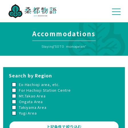
04
Accommodations
Staying“SOTO monogatari”
Search by Region
Ex-Hachioji area, etc.
For Hachioji Station Centre
Mt.Takao Area
Ongata Area
Takiyama Area
Yugi Area