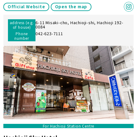
Official Website
Open the map
6-11 Misaki-cho, Hachioji-shi, Hachioji 192-
address (e.g.
0084
of house)
042-623-7111
Phone
number
For Hachioji Station Centre