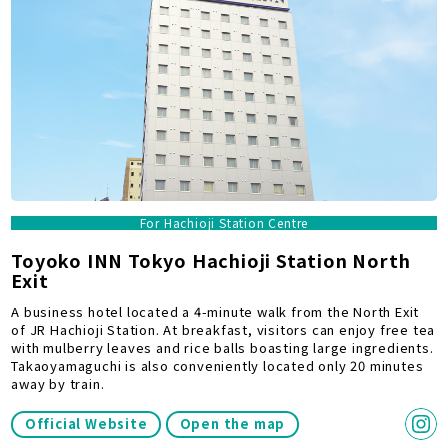
For Hachioji Station Centre
Toyoko INN Tokyo Hachioji Station North
Exit
A business hotel located a 4-minute walk from the North Exit
of JR Hachioji Station. At breakfast, visitors can enjoy free tea
with mulberry leaves and rice balls boasting large ingredients.
Takaoyamaguchi is also conveniently located only 20 minutes
away by train.
Official Website
Open the map