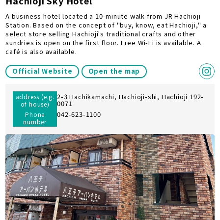
Hachioji Sky Hotel
A business hotel located a 10-minute walk from JR Hachioji
Station. Based on the concept of "buy, know, eat Hachioji," a
select store selling Hachioji's traditional crafts and other
sundries is open on the first floor. Free Wi-Fi is available. A
café is also available.
Official Website
Open the map
2-3 Hachikamachi, Hachioji-shi, Hachioji 192-
address (e.g.
0071
of house)
042-623-1100
Phone
number