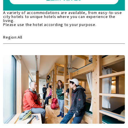
A variety of accommodations are available, from easy-to-use
city hotels to unique hotels where you can experience the
living.
Please use the hotel according to your purpose.
Region:All