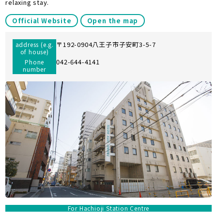
relaxing stay.
Official Website
Open the map
〒192-0904八王子市子安町3-5-7
address (e.g.
of house)
042-644-4141
Phone
number
For Hachioji Station Centre