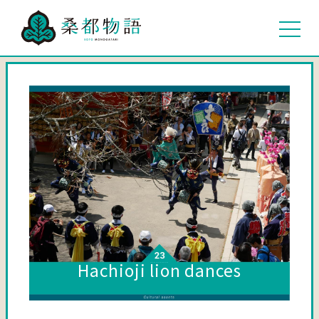
Hachioji lion dances