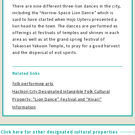
There are nine different three-lion dances in the city,
including the “Narrow-Space Lion Dance” which is
said to have started when Hojo Ujiteru presented a
lion head to the town. The dances are performed as
offerings at festivals of temples and shrines in each
area as well as at the grand spring festival of
Takaosan Yakuoin Temple, to pray for a good harvest
and the dispersal of evil spirits.
Related links
folk performing arts
Hachioji City Designated Intangible Folk Cultural
Property: "Lion Dance" Festival and "Kiyari"
Information
Click here for other designated cultural properties