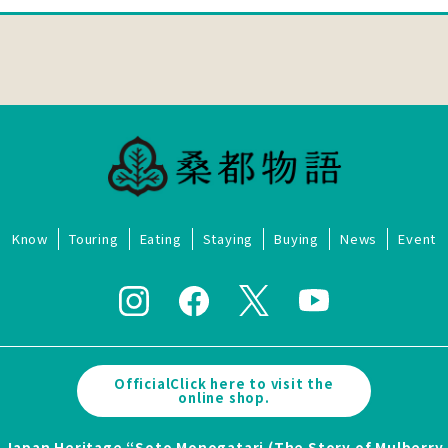
Know
Touring
Eating
Staying
Buying
News
Event
OfficialClick here to visit the
online shop.
Japan Heritage “Soto Monogatari (The Story of Mulberry