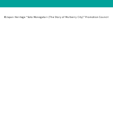
©Japan Heritage “Soto Monogatari (The Story of Mulberry City)” Promotion Council