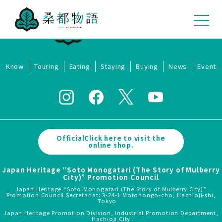
Know
Touring
Eating
Staying
Buying
News
Event
OfficialClick here to visit the
online shop.
Japan Heritage “Soto Monogatari (The Story of Mulberry
City)” Promotion Council
Japan Heritage “Soto Monogatari (The Story of Mulberry City)”
Promotion Council Secretariat: 3-24-1 Motohongo-cho, Hachioji-shi,
Tokyo
Japan Heritage Promotion Division, Industrial Promotion Department,
Hachioji City