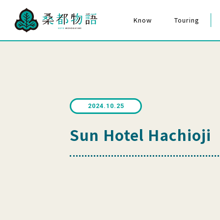
Know
Touring
The Story of Mulberry City
Hachioji Matsuri F
Cultural Assets
The Story of Mulberry City
for Everyone
Quiz Poster
2024.10.25
Sun Hotel Hachioji