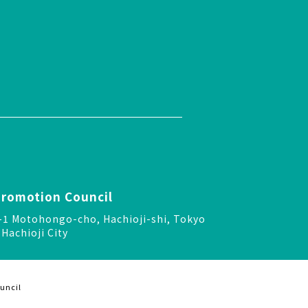
Promotion Council
-24-1 Motohongo-cho, Hachioji-shi, Tokyo
Hachioji City
uncil