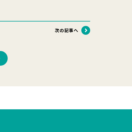
次の記事へ