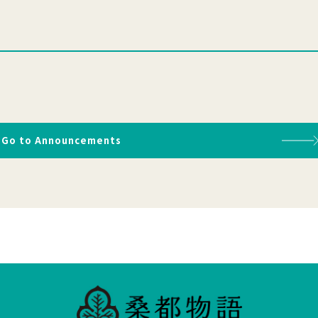
Go to Announcements