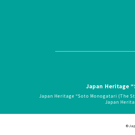
Japan Heritage “
Japan Heritage “Soto Monogatari (The St
Japan Herita
©Jap