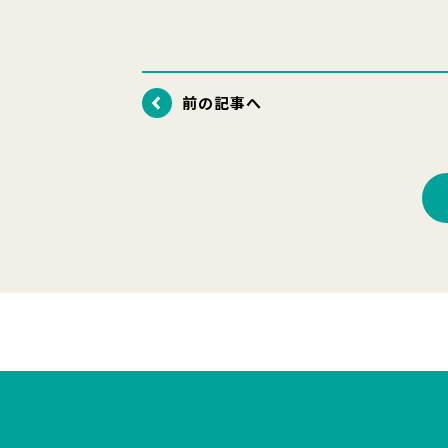
前の記事へ