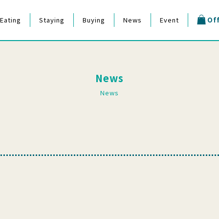
Eating
Staying
Buying
News
Event
Off
estival
News
News