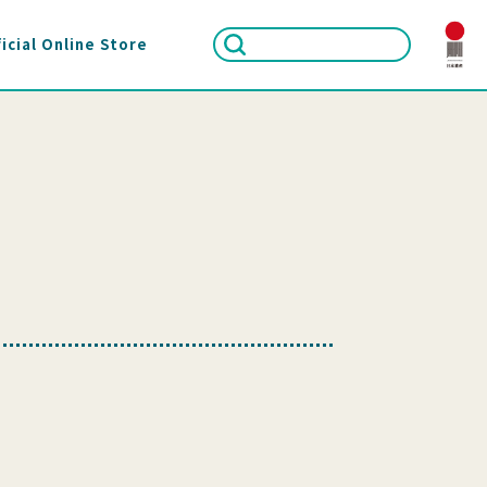
icial Online Store