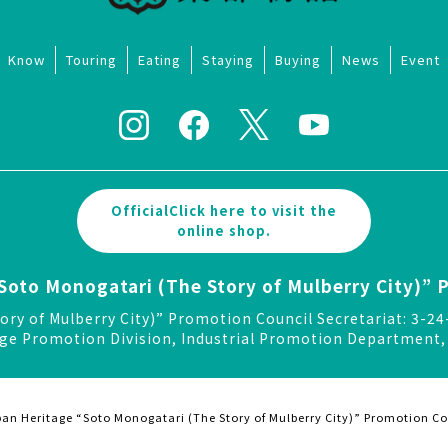
Know
Touring
Eating
Staying
Buying
News
Event
OfficialClick here to visit the
online shop.
Soto Monogatari (The Story of Mulberry City)” 
ory of Mulberry City)” Promotion Council Secretariat: 3
ge Promotion Division, Industrial Promotion Department, 
an Heritage “Soto Monogatari (The Story of Mulberry City)” Promotion Co