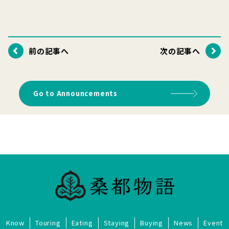
前の記事へ
次の記事へ
Go to Announcements
Know
Touring
Eating
Staying
Buying
News
Event