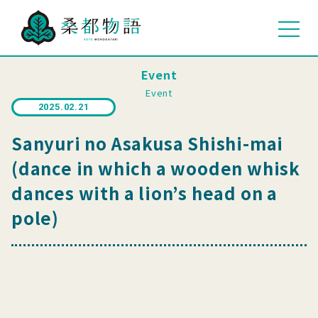
Event
Event
2025.02.21
Sanyuri no Asakusa Shishi-mai
(dance in which a wooden whisk
dances with a lion’s head on a
pole)