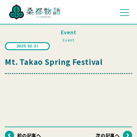
Event
Event
2025.02.21
Mt. Takao Spring Festival
前の記事へ
次の記事へ