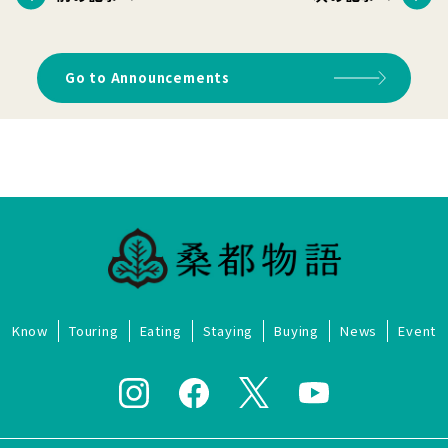
Go to Announcements
Know
Touring
Eating
Staying
Buying
News
Event