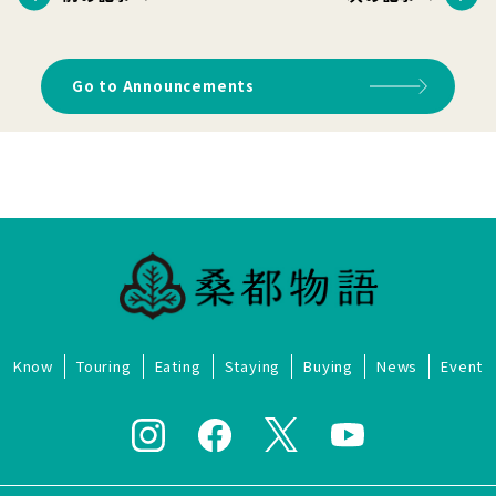
Go to Announcements
Know
Touring
Eating
Staying
Buying
News
Event