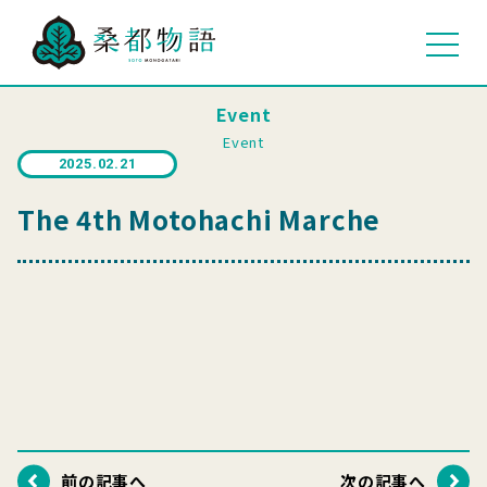
Event
Event
2025.02.21
The 4th Motohachi Marche
前の記事へ
次の記事へ