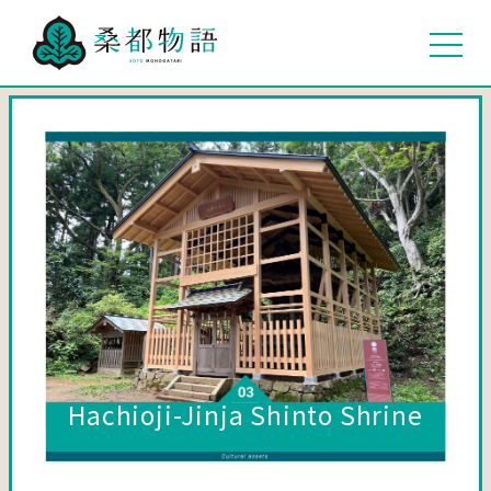
Hachioji-Jinja Shinto Shrine