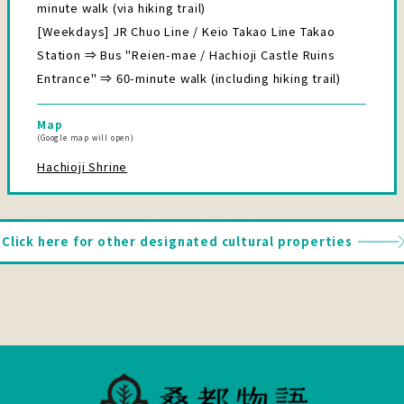
minute walk (via hiking trail)
[Weekdays] JR Chuo Line / Keio Takao Line Takao
Station ⇒ Bus "Reien-mae / Hachioji Castle Ruins
Entrance" ⇒ 60-minute walk (including hiking trail)
Map
(Google map will open)
Hachioji Shrine
Click here for other designated cultural properties