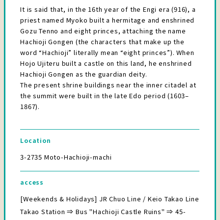
It is said that, in the 16th year of the Engi era (916), a
priest named Myoko built a hermitage and enshrined
Gozu Tenno and eight princes, attaching the name
Hachioji Gongen (the characters that make up the
word “Hachioji” literally mean “eight princes”). When
Hojo Ujiteru built a castle on this land, he enshrined
Hachioji Gongen as the guardian deity.
The present shrine buildings near the inner citadel at
the summit were built in the late Edo period (1603–
1867).
Location
3-2735 Moto-Hachioji-machi
access
[Weekends & Holidays] JR Chuo Line / Keio Takao Line
Takao Station ⇒ Bus "Hachioji Castle Ruins" ⇒ 45-