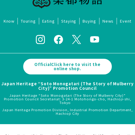
Know
Touring
Eating
Staying
Buying
News
Event
OfficialClick here to visit the
online shop.
Japan Heritage “Soto Monogatari (The Story of Mulberry
City)” Promotion Council
Japan Heritage “Soto Monogatari (The Story of Mulberry City)”
Promotion Council Secretariat: 3-24-1 Motohongo-cho, Hachioji-shi,
Tokyo
Japan Heritage Promotion Division, Industrial Promotion Department,
Hachioji City