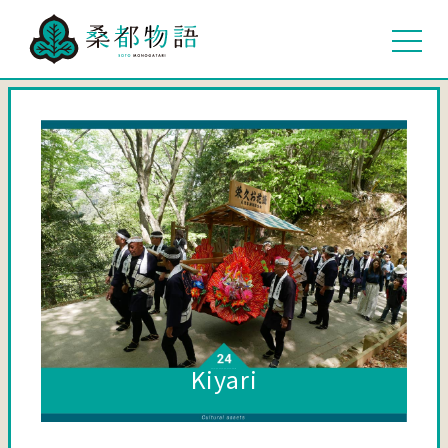
Kiyari