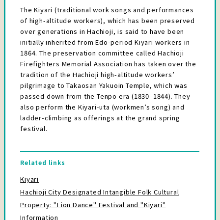
The Kiyari (traditional work songs and performances
of high-altitude workers), which has been preserved
over generations in Hachioji, is said to have been
initially inherited from Edo-period Kiyari workers in
1864. The preservation committee called Hachioji
Firefighters Memorial Association has taken over the
tradition of the Hachioji high-altitude workers’
pilgrimage to Takaosan Yakuoin Temple, which was
passed down from the Tenpo era (1830–1844). They
also perform the Kiyari-uta (workmen’s song) and
ladder-climbing as offerings at the grand spring
festival.
Related links
Kiyari
Hachioji City Designated Intangible Folk Cultural
Property: "Lion Dance" Festival and "Kiyari"
Information