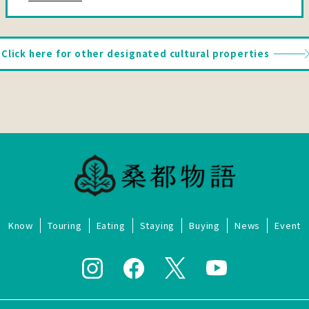
Click here for other designated cultural properties
Know
Touring
Eating
Staying
Buying
News
Event